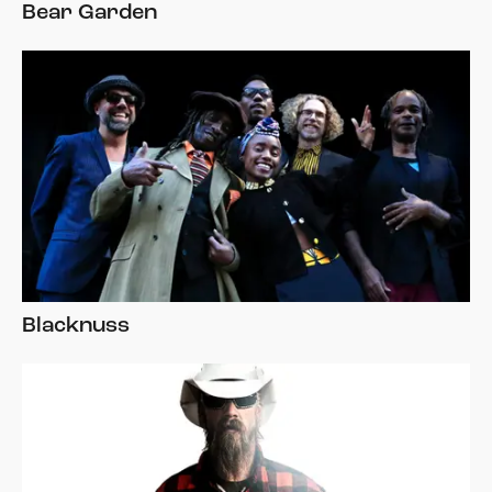
Bear Garden
Blacknuss