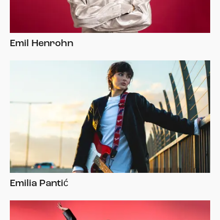
Emil Henrohn
Emilia Pantić