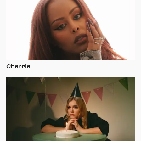
Cherrie