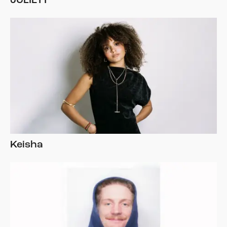
JULIETT
Keisha