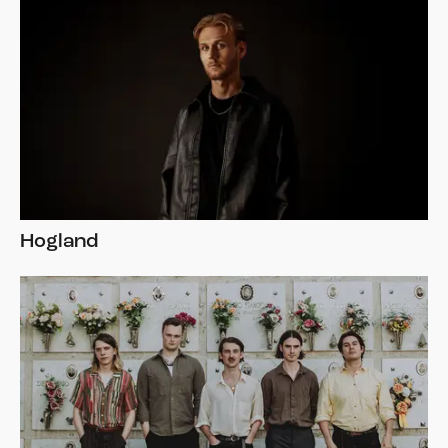
Hogland