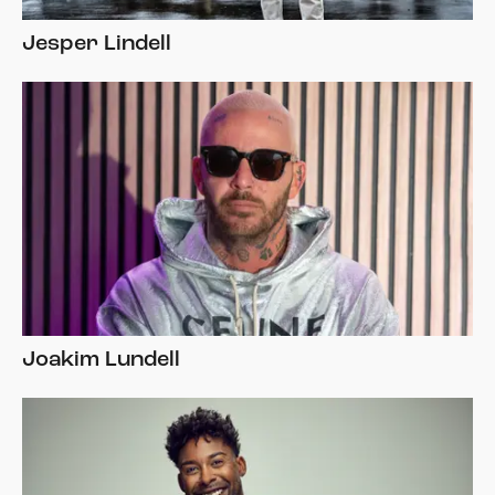
Jesper Lindell
Joakim Lundell