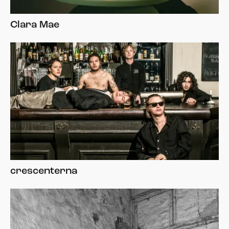
Clara Mae
crescenterna