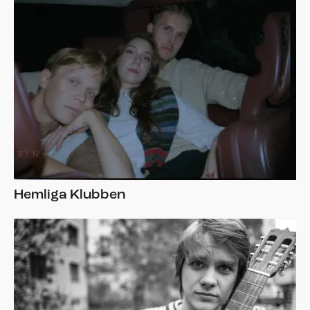
Hemliga Klubben