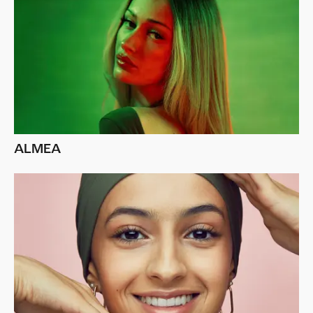
ALMEA