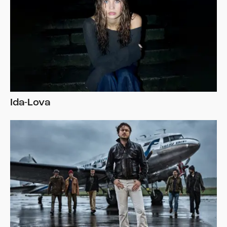
Ida-Lova