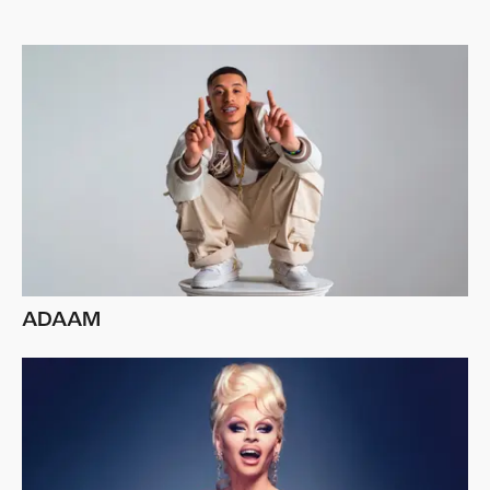
ADAAM