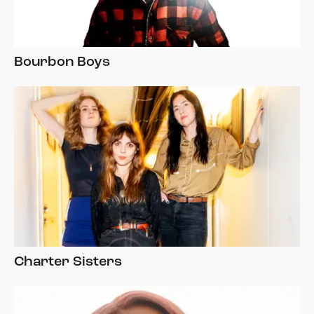
Bourbon Boys
Charter Sisters