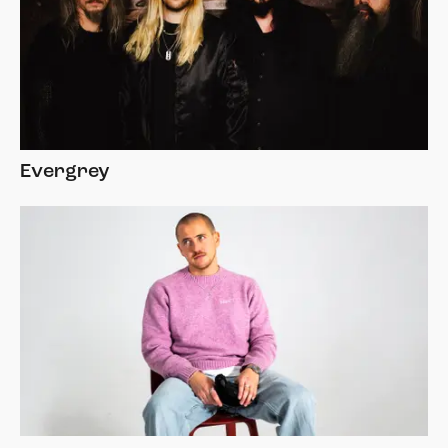
Evergrey