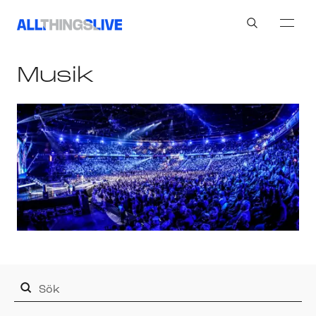
Search
Musik