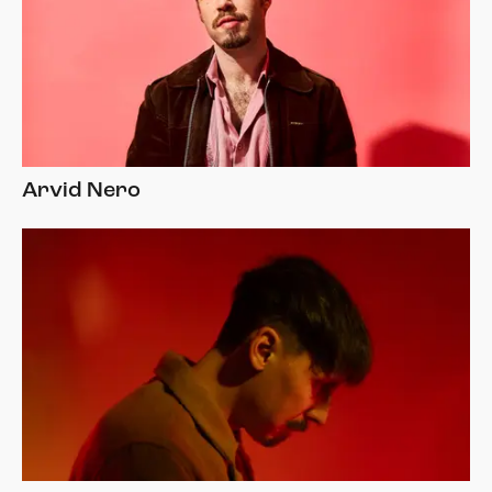
Arvid Nero