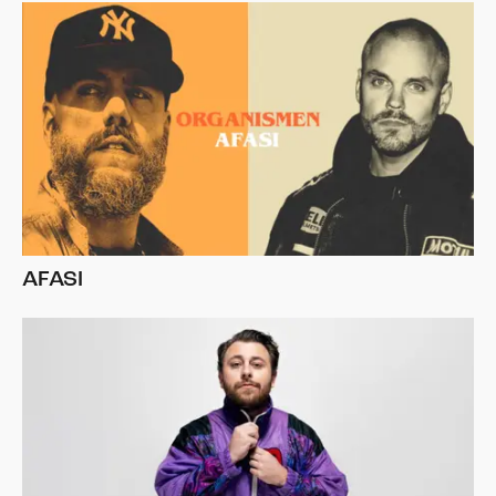
AFASI