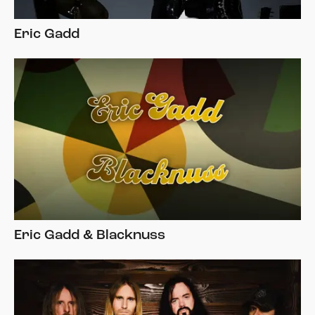
Eric Gadd
Eric Gadd & Blacknuss