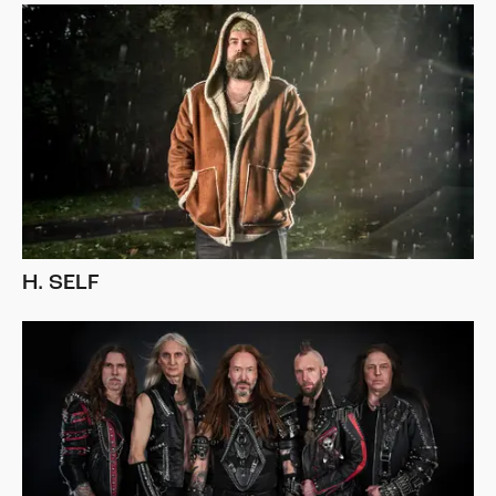
H. SELF