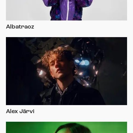
Albatraoz
Alex Järvi