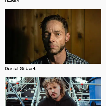
DAMPF
Daniel Gilbert