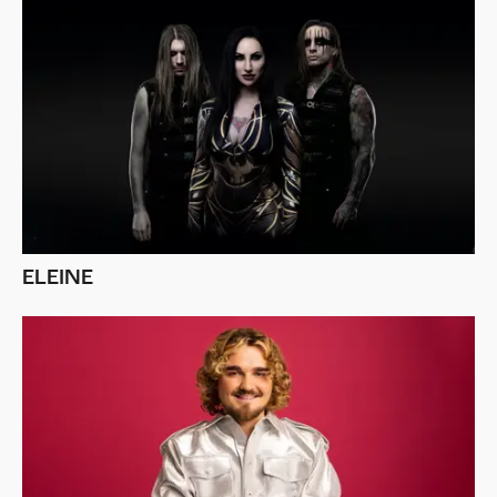
ELEINE