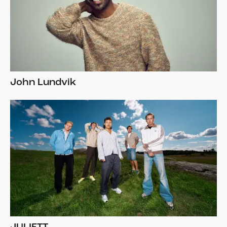
John Lundvik