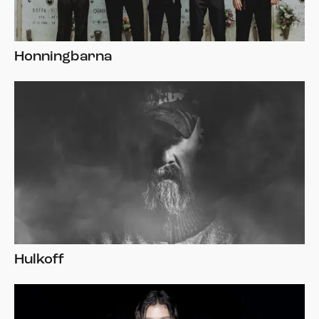
Honningbarna
Hulkoff