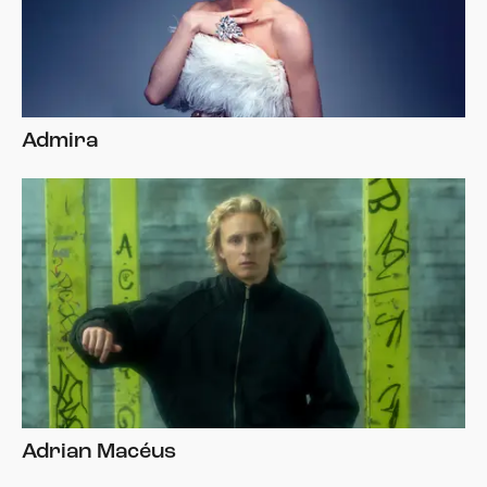
Admira
Adrian Macéus