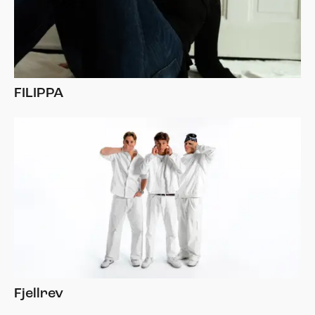
FILIPPA
Fjellrev