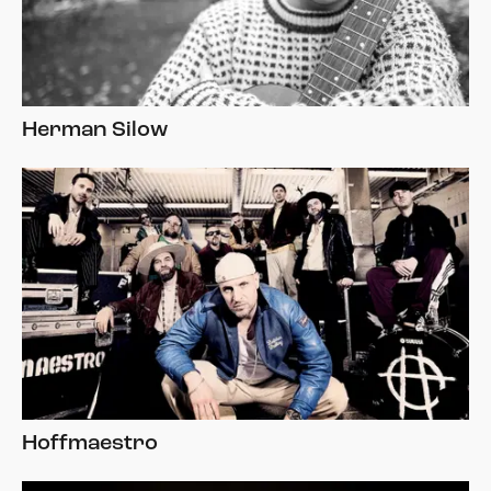
Herman Silow
Hoffmaestro