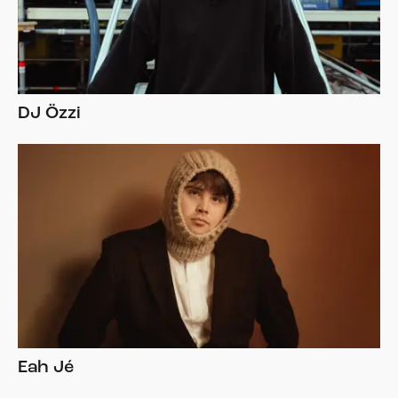
DJ Özzi
Eah Jé