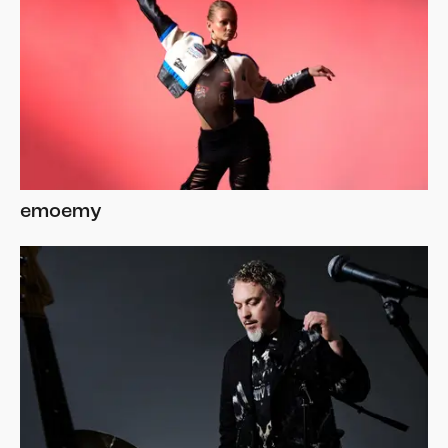
emoemy