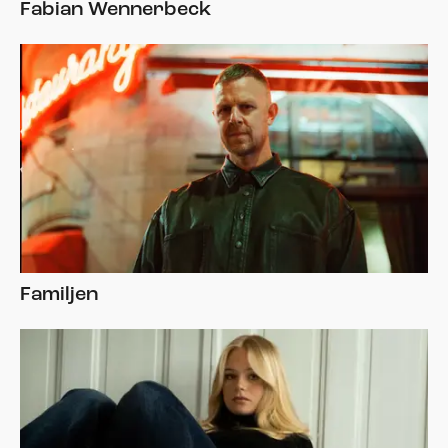
Fabian Wennerbeck
Familjen