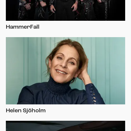
HammerFall
Helen Sjöholm