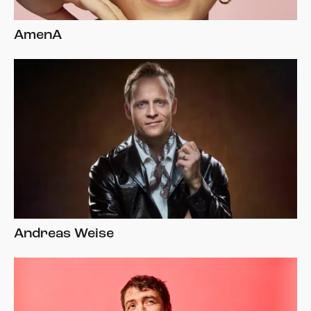
AmenA
Andreas Weise